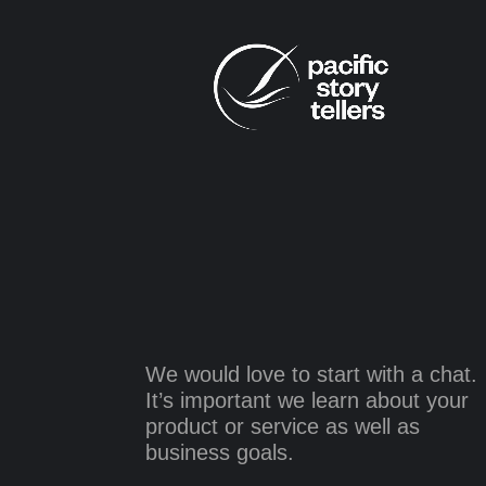
We would love to start with a chat.
It’s important we learn about your
product or service as well as
business goals.