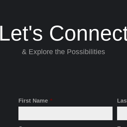
Let's Connec
& Explore the Possibilities
First Name
*
Las