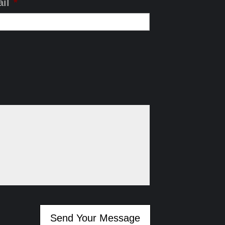
il
*
Send Your Message