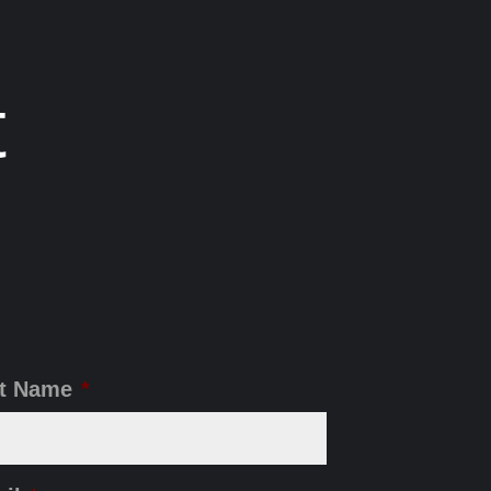
t
t Name
*