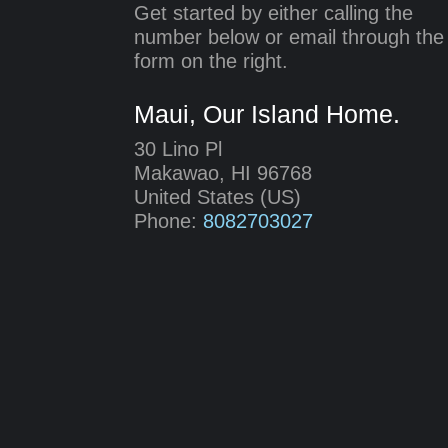
Get started by either calling the
number below or email through the
form on the right.
Maui, Our Island Home.
30 Lino Pl
Makawao
,
HI
96768
United States (US)
Phone:
8082703027