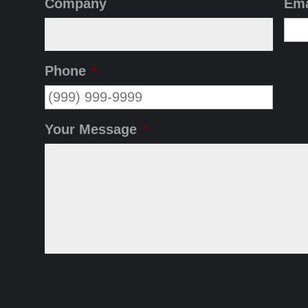
Company
Ema
Phone
*
Your Message
*