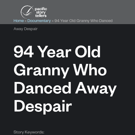
Home
»
Documentary
»
94 Year Old Granny Who Danced
Away Despair
94 Year Old
Granny Who
Danced Away
Despair
Story Keywords: