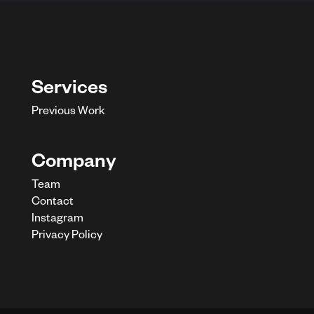
Services
Previous Work
Company
Team
Contact
Instagram
Privacy Policy