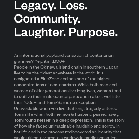
Legacy. Loss.
Community.
Laughter. Purpose.
An international popband sensation of centenarian
grannies? Yep, it’s KBG84.
People in the Okinawa island chain in southern Japan
live to be the oldest anywhere in the world. It is
designated a BlueZone and has one of the highest
concentrations of centenarians. While both men and
women of older generations live long lives, women tend
to outlive their male counterparts and make it well into
their 100s – and Tomi-San is no exception.
Unavoidable when you live that long, tragedy entered
Tomi’s life when both her son & husband passed away.
Tomi found herself in a deep depression. This is the story
of how she faced unimaginable hardship and sorrow in
her life and in the process rediscovered an identity that
would ultimately create a worldwide media sensation