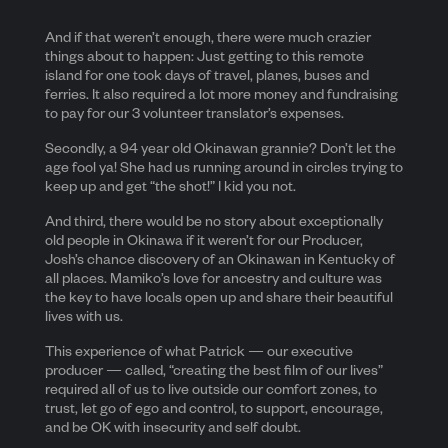
And if that weren’t enough, there were much crazier
things about to happen: Just getting to this remote
island for one took days of travel, planes, buses and
ferries. It also required a lot more money and fundraising
to pay for our 3 volunteer translator’s expenses.
Secondly, a 94 year old Okinawan grannie? Don’t let the
age fool ya! She had us running around in circles trying to
keep up and get “the shot!” I kid you not.
And third, there would be no story about exceptionally
old people in Okinawa if it weren’t for our Producer,
Josh’s chance discovery of an Okinawan in Kentucky of
all places. Mamiko’s love for ancestry and culture was
the key to have locals open up and share their beautiful
lives with us.
This experience of what Patrick — our executive
producer — called, “creating the best film of our lives”
required all of us to live outside our comfort zones, to
trust, let go of ego and control, to support, encourage,
and be OK with insecurity and self doubt.