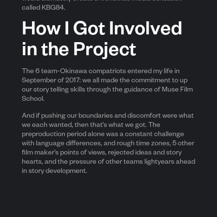
called KBG84.
How I Got Involved
in the Project
The 6 team-Okinawa compatriots entered my life in
September of 2017: we all made the commitment to up
our story telling skills through the guidance of Muse Film
School.
And if pushing our boundaries and discomfort were what
we each wanted, then that’s what we got. The
preproduction period alone was a constant challenge
with language differences, and rough time zones, 5 other
film maker’s points of views, rejected ideas and story
hearts, and the pressure of other teams lightyears ahead
in story development.