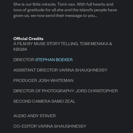
She is our little miracle, Tomi-san. With full hearts and
tons of gratitude for all she and the island’s people have
given us, we now send their message to you…
Official Credits
A FILM BY MUSE STORYTELLING, TOMI MENAKA &
KBG84
DIRECTOR
STEPHAN BOEKER
ASSISTANT DIRECTOR VARINA SHAUGHNESSY
PRODUCER JOSH WHITEMAN
DIRECTOR OF PHOTOGRAPHY JORD CHRISTOPHER
SECOND CAMERA SAMO ZEAL
AUDIO ANDY STAVER
CO-EDITOR VARINA SHAUGHNESSY