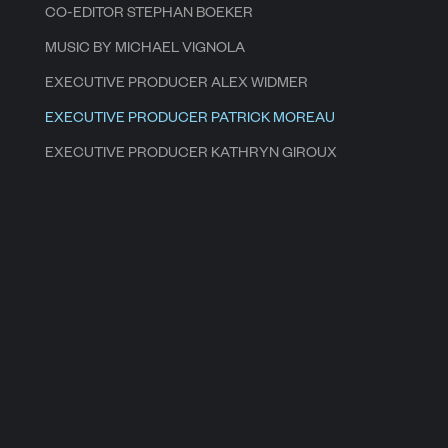
CO-EDITOR STEPHAN BOEKER
MUSIC BY MICHAEL VIGNOLA
EXECUTIVE PRODUCER ALEX WIDMER
EXECUTIVE PRODUCER PATRICK MOREAU
EXECUTIVE PRODUCER KATHRYN GIROUX