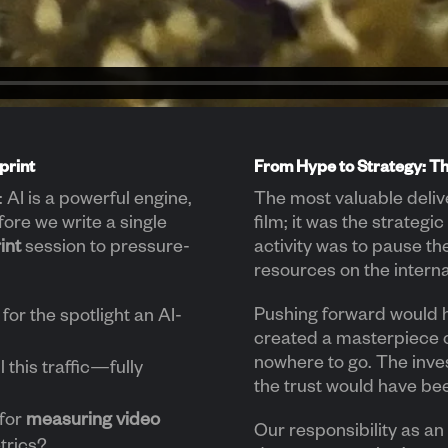
print
From Hype to Strategy: T
AI is a powerful engine,
The most valuable deliv
fore we write a single
film; it was the strategic
int
session to pressure-
activity was to pause th
resources on the interna
Pushing forward would 
for the spotlight an AI-
created a masterpiece 
nowhere to go. The inv
 this traffic—fully
the trust would have be
 for
measuring video
Our responsibility as an 
etrics?