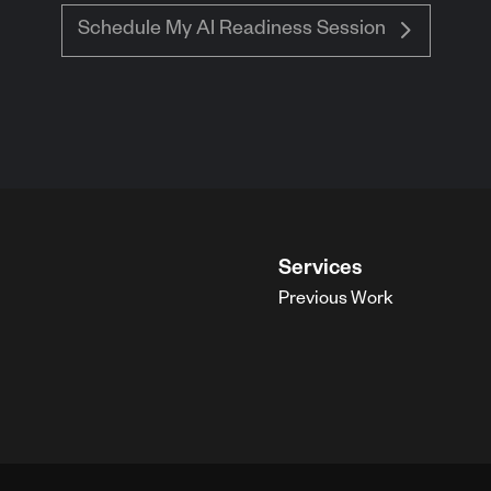
Schedule My AI Readiness Session
Services
Previous Work