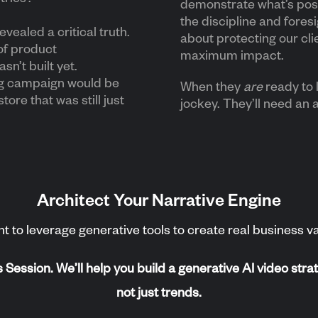
demonstrate what’s possi
the discipline and fore
evealed a critical truth.
about protecting our cli
of product
maximum impact.
sn’t built yet.
ng campaign would be
When they
are
ready to 
store that was still just
jockey. They’ll need an 
Architect Your Narrative Engine
t to leverage generative tools to create real business val
ession. We’ll help you build a generative AI video strat
not just trends.