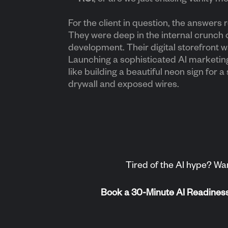
For the client in question, the answers r
They were deep in the internal crunch 
development. Their digital storefront wa
Launching a sophisticated AI marketi
like building a beautiful neon sign for a 
drywall and exposed wires.
Tired of the AI hype? Wan
Book a 30-Minute AI Readiness S