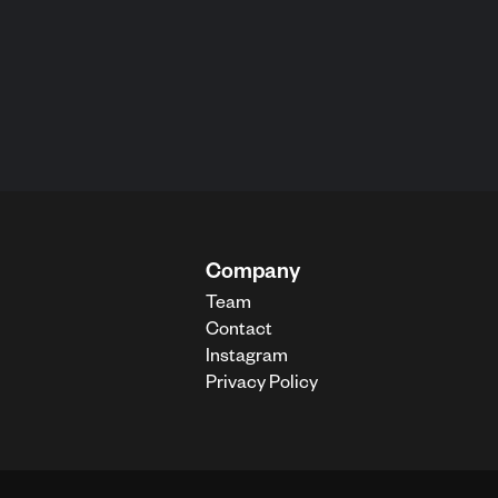
Company
Team
Contact
Instagram
Privacy Policy