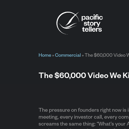
Home
»
Commercial
»
The $60,000 Video We
The $60,000 Video We Kil
The pressure on founders right now is
meeting, every investor call, every com
screams the same thing: “What’s your A