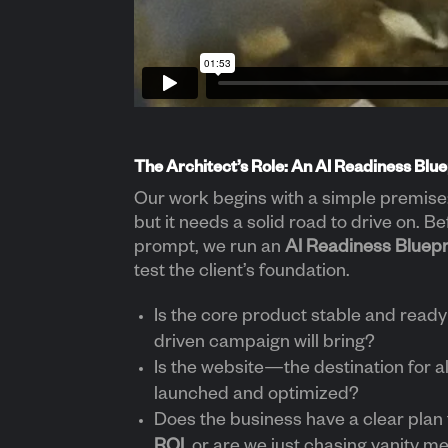
The Architect’s Role: An AI Readiness Blue
Our work begins with a simple premise: 
but it needs a solid road to drive on. Be
prompt, we run an
AI Readiness Bluepr
test the client’s foundation.
Is the core product stable and ready 
driven campaign will bring?
Is the website—the destination for all
launched and optimized?
Does the business have a clear plan
ROI
, or are we just chasing vanity m