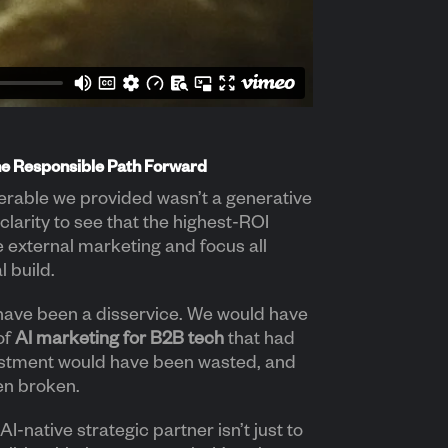
he Responsible Path Forward
erable we provided wasn’t a generative
 clarity to see that the highest-ROI
e external marketing and focus all
l build.
have been a disservice. We would have
of
AI marketing for B2B tech
that had
estment would have been wasted, and
en broken.
AI-native strategic partner isn’t just to