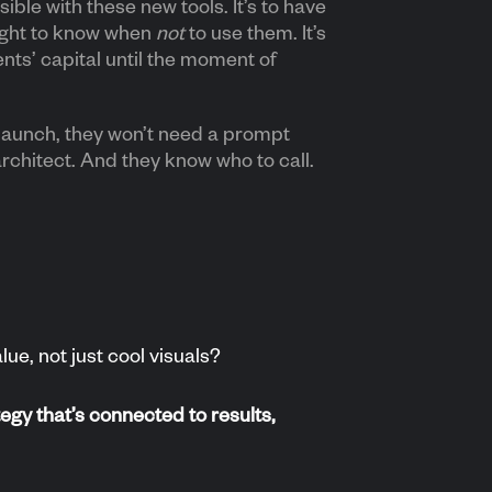
ble with these new tools. It’s to have
sight to know when
not
to use them. It’s
ents’ capital until the moment of
launch, they won’t need a prompt
architect. And they know who to call.
ue, not just cool visuals?
egy that’s connected to results,