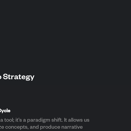
o Strategy
Cycle
a tool; it’s a paradigm shift. It allows us
ize concepts, and produce narrative