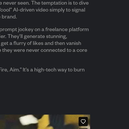
 never seen. The temptation is to dive
 “cool” AI-driven video simply to signal
e brand.
a prompt jockey on a freelance platform
der. They’ll generate stunning,
get a flurry of likes and then vanish
e they were never connected to a core
ire, Aim.” It’s a high-tech way to burn