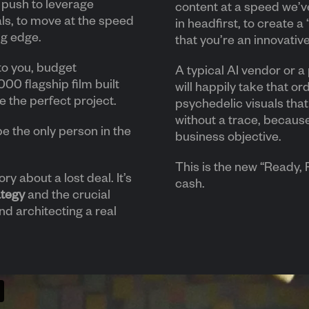
c push to leverage
content at a speed we’ve
ls, to move at the speed
in headfirst, to create a
ng edge.
that you’re an innovativ
to you, budget
A typical AI vendor or 
00 flagship film built
will happily take that or
ike the perfect project.
psychedelic visuals that 
without a trace, becaus
be the only person in the
business objective.
This is the new “Ready, F
ory about a lost deal. It’s
cash.
ategy
and the crucial
d architecting a real