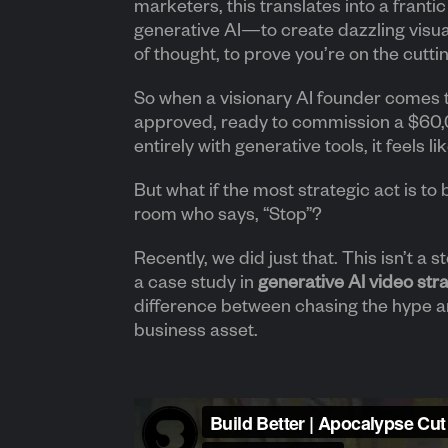
marketers, this translates into a franti
generative AI—to create dazzling visua
of thought, to prove you’re on the cutti
So when a visionary AI founder comes 
approved, ready to commission a $60,0
entirely with generative tools, it feels l
But what if the most strategic act is to 
room who says, “Stop”?
Recently, we did just that. This isn’t a st
a case study in
generative AI video str
difference between chasing the hype an
business asset.