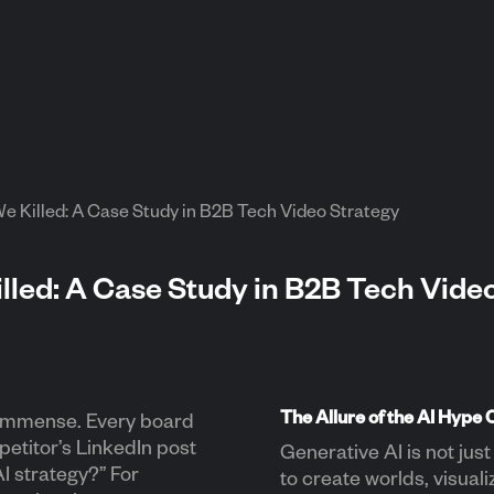
 Killed: A Case Study in B2B Tech Video Strategy
led: A Case Study in B2B Tech Vide
The Allure of the AI Hype 
 immense. Every board
petitor’s LinkedIn post
Generative AI is not just 
I strategy?” For
to create worlds, visual