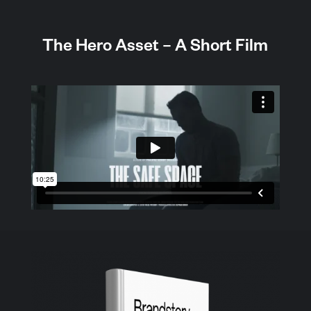
The Hero Asset – A Short Film