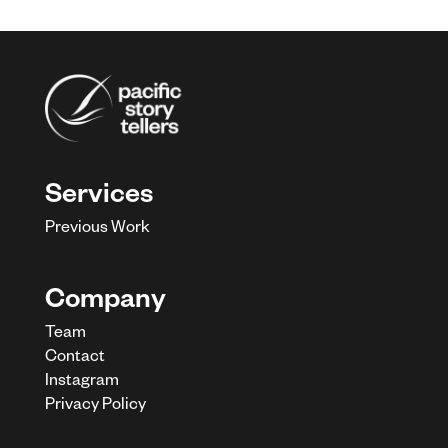
Services
Previous Work
Company
Team
Contact
Instagram
Privacy Policy