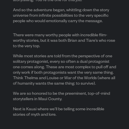
storytelling. You’re the one for this job.”
And so the adventure began, whittling down the story
universe from infinite possibilities to the very specific
people who would emotionally carry the message.
There were many worthy people with incredible film-
worthy stories, but it was both Brian and Tiare’s who rose
to the very top.
While most stories are told from the perspective of one
solitary protagonist, every so often a dual protagonist
one comes along. These are most complex to pull off and
only work if both protagonists want the very same thing.
Think Thelma and Louise or War of the Worlds (where all
of humanity wants the same thing: to survive).
We are so honored to be the preeminent, top-of-mind
storytellers in Maui County.
Next is Kauai where we’ll be telling some incredible
stories of myth and lore.