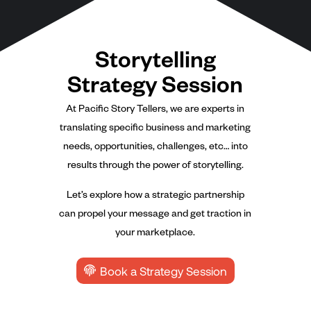
Storytelling
Strategy Session
At Pacific Story Tellers, we are experts in
translating specific business and marketing
needs, opportunities, challenges, etc… into
results through the power of storytelling.
Let’s explore how a strategic partnership
can propel your message and get traction in
your marketplace.
Book a Strategy Session