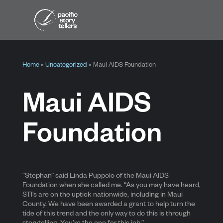
Home
»
Uncategorized
»
Maui AIDS Foundation
Maui AIDS
Foundation
“Stephan” said Linda Puppolo of the Maui AIDS
Foundation when she called me. “As you may have heard,
STI’s are on the uptick nationwide, including in Maui
County. We have been awarded a grant to help turn the
tide of this trend and the only way to do this is through