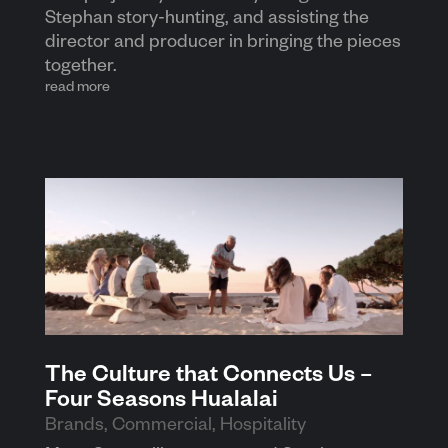
Stephan story-hunting, and assisting the
director and producer in bringing the pieces
together.
read more
The Culture that Connects Us –
Four Seasons Hualalai
Brands
,
Commercial
,
Hospitality