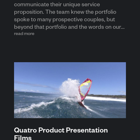
communicate their unique service
proposition. The team knew the portfolio
spoke to many prospective couples, but
beyond that portfolio and the words on our...
read more
Quatro Product Presentation
Films