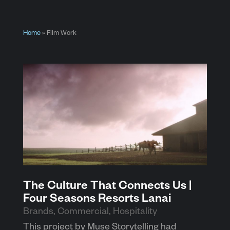
Home
»
Film Work
The Culture That Connects Us |
Four Seasons Resorts Lanai
Brands
,
Commercial
,
Hospitality
This project by Muse Storytelling had