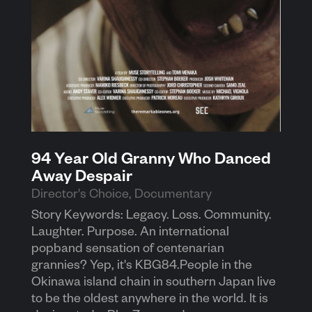
94 Year Old Granny Who Danced
Away Despair
Director's Choice
,
Documentary
Story Keywords: Legacy. Loss. Community.
Laughter. Purpose. An international
popband sensation of centenarian
grannies? Yep, it's KBG84.People in the
Okinawa island chain in southern Japan live
to be the oldest anywhere in the world. It is