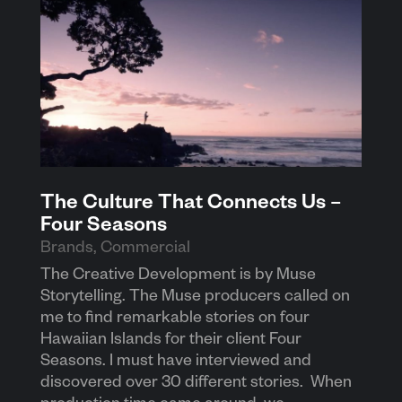
The Culture That Connects Us –
Four Seasons
Brands
,
Commercial
The Creative Development is by Muse
Storytelling. The Muse producers called on
me to find remarkable stories on four
Hawaiian Islands for their client Four
Seasons. I must have interviewed and
discovered over 30 different stories. When