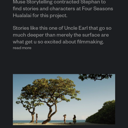
Muse Storytelling contracted Stephan to
find stories and characters at Four Seasons
Hualalai for this project.
Stories like this one of Uncle Earl that go so
much deeper than merely the surface are
what get u so excited about filmmaking.
read more