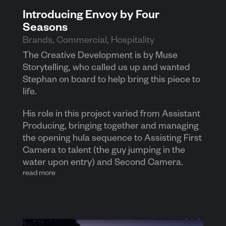
Introducing Envoy by Four
Seasons
Brands
,
Commercial
,
Hospitality
The Creative Development is by Muse
Storytelling, who called us up and wanted
Stephan on board to help bring this piece to
life.
His role in this project varied from Assistant
Producing, bringing together and managing
the opening hula sequence to Assisting First
Camera to talent (the guy jumping in the
water upon entry) and Second Camera.
read more