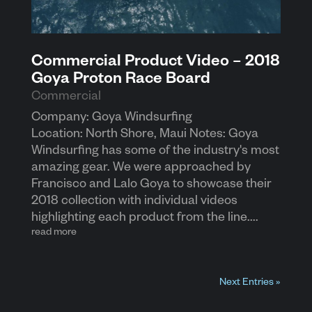
Commercial Product Video – 2018
Goya Proton Race Board
Commercial
Company: Goya Windsurfing
Location: North Shore, Maui Notes: Goya
Windsurfing has some of the industry's most
amazing gear. We were approached by
Francisco and Lalo Goya to showcase their
2018 collection with individual videos
highlighting each product from the line....
read more
Next Entries »