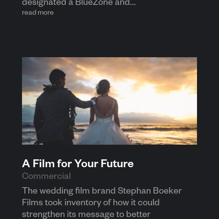
designated a BlueZone and...
read more
A Film for Your Future
Commercial
The wedding film brand Stephan Boeker
Films took inventory of how it could
strengthen its message to better