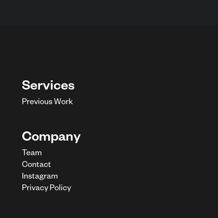
Services
Previous Work
Company
Team
Contact
Instagram
Privacy Policy