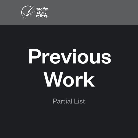
Previous
Work
Partial List