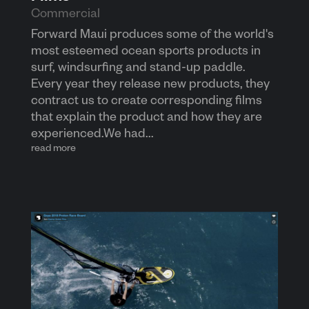
Commercial
Forward Maui produces some of the world's
most esteemed ocean sports products in
surf, windsurfing and stand-up paddle.
Every year they release new products, they
contract us to create corresponding films
that explain the product and how they are
experienced.We had...
read more