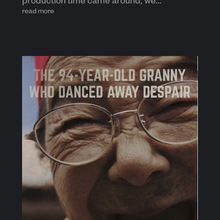
production time came around, we...
read more